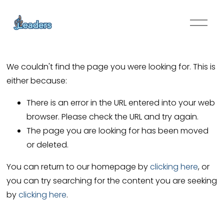
O
p
e
n
We couldn't find the page you were looking for. This is
M
either because:
e
n
There is an error in the URL entered into your web
u
browser. Please check the URL and try again.
The page you are looking for has been moved
or deleted.
You can return to our homepage by
clicking here
, or
you can try searching for the content you are seeking
by
clicking here
.