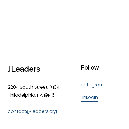
JLeaders
Follow
Instagram
2204 South Street #1041
Philadelphia, PA 19146
LinkedIn
contact@jleaders.org